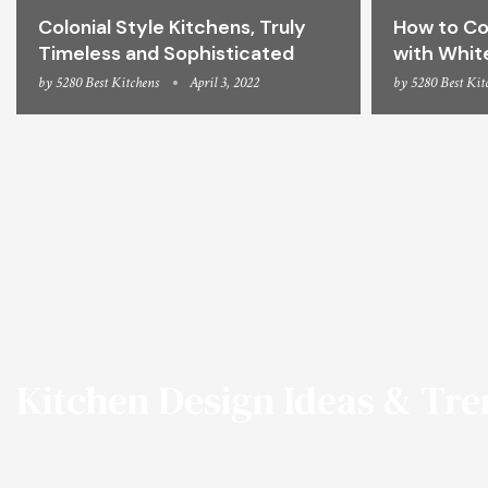
Colonial Style Kitchens, Truly
How to Co
Timeless and Sophisticated
with Whit
by
5280 Best Kitchens
April 3, 2022
by
5280 Best Kit
Kitchen Design Ideas & Tr