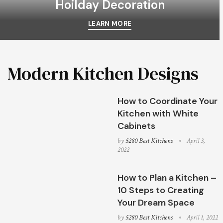
Hoilday Decoration
LEARN MORE
Modern Kitchen Designs
How to Coordinate Your
Kitchen with White
Cabinets
by
5280 Best Kitchens
April 3,
2022
How to Plan a Kitchen –
10 Steps to Creating
Your Dream Space
by
5280 Best Kitchens
April 1, 2022