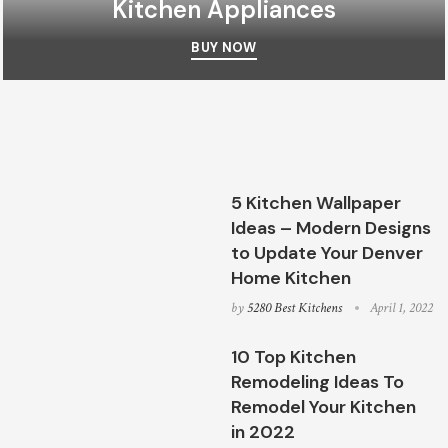
Kitchen Appliances
BUY NOW
5 Kitchen Wallpaper
Ideas – Modern Designs
to Update Your Denver
Home Kitchen
by
5280 Best Kitchens
April 1, 2022
10 Top Kitchen
Remodeling Ideas To
Remodel Your Kitchen
in 2022