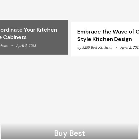
ordinate Your Kitchen
Embrace the Wave of C
e Cabinets
Style Kitchen Design
chens
April 3, 2022
by
5280 Best Kitchens
April 2, 202
Buy Best