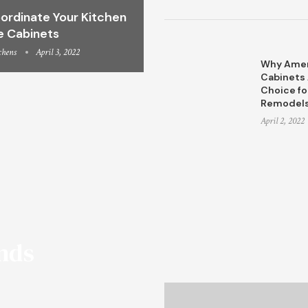
ordinate Your Kitchen
e Cabinets
chens
April 3, 2022
Why Amer
Cabinets 
Choice fo
Remodel
April 2, 2022
ends