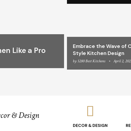
Embrace the Wave of C
hen Like a Pro
Style Kitchen Design
by
5280 Best Kitchens
April 2, 202
ecor & Design
DECOR & DESIGN
R