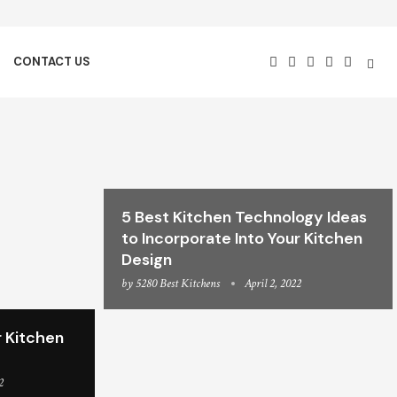
CONTACT US
5 Best Kitchen Technology Ideas
to Incorporate Into Your Kitchen
Design
by
5280 Best Kitchens
April 2, 2022
 Kitchen
2