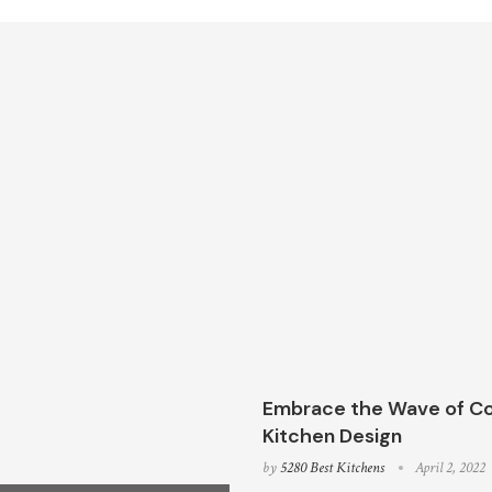
Embrace the Wave of Co
Kitchen Design
by
5280 Best Kitchens
April 2, 2022