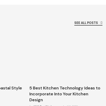
SEE ALL POSTS
astal Style
5 Best Kitchen Technology Ideas to
Incorporate Into Your Kitchen
Design