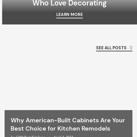
Who Love Decorating
LEARN MORE
SEE ALL POSTS
Why American-Built Cabinets Are Your
Best Choice for Kitchen Remodels