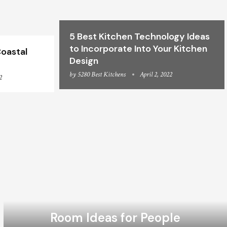
5 Best Kitchen Technology Ideas
to Incorporate Into Your Kitchen
oastal
Design
by
5280 Best Kitchens
April 2, 2022
2
Room Ideas for People