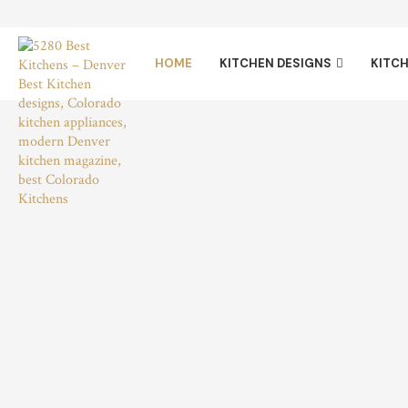
HOME
KITCHEN DESIGNS
KITCH