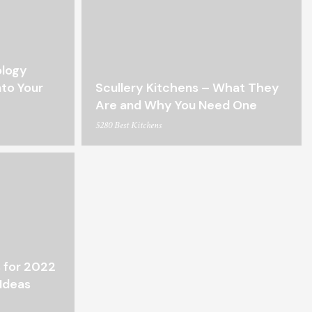
ology
nto Your
Scullery Kitchens – What They
Are and Why You Need One
5280 Best Kitchens
 for 2022
Ideas