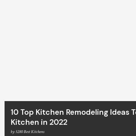
10 Top Kitchen Remodeling Ideas 
Kitchen in 2022
by
5280 Best Kitchens