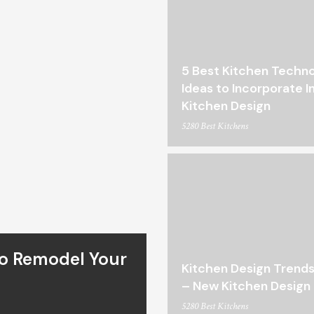
5 Best Kitchen Techn
Ideas to Incorporate I
Kitchen Design
5280 Best Kitchens
To Remodel Your
Kitchen Design Trends
– New Kitchen Design 
5280 Best Kitchens