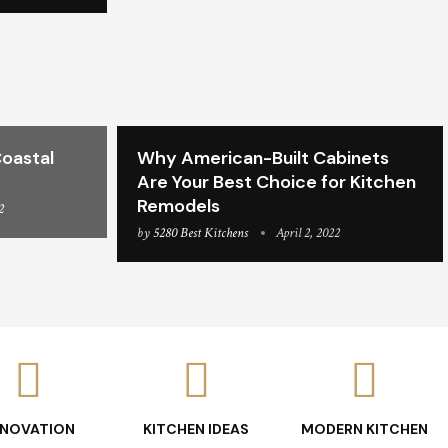
oastal
Why American-Built Cabinets
Are Your Best Choice for Kitchen
Remodels
2
by
5280 Best Kitchens
April 2, 2022
ENOVATION
KITCHEN IDEAS
MODERN KITCHEN