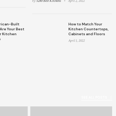
by
5280 Best Kitchens
April 2, 2022
ican-Built
How to Match Your
Are Your Best
Kitchen Countertops,
r Kitchen
Cabinets and Floors
s
April 1, 2022
SEE ALL POSTS