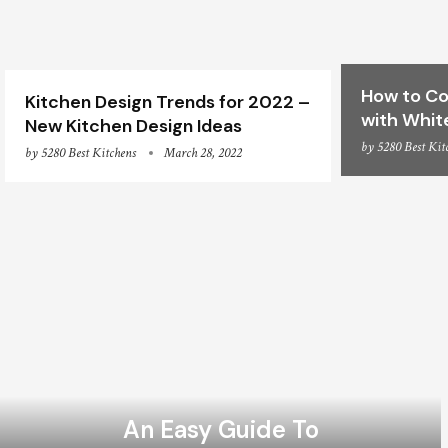
How to Co
Kitchen Design Trends for 2022 –
with Whit
New Kitchen Design Ideas
by
5280 Best Kit
by
5280 Best Kitchens
March 28, 2022
An Easy Guide To