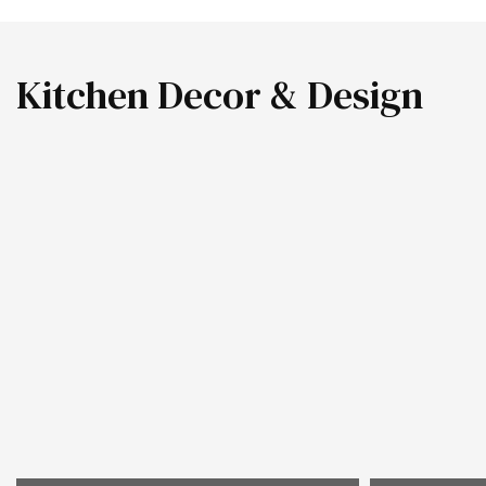
Kitchen Decor & Design