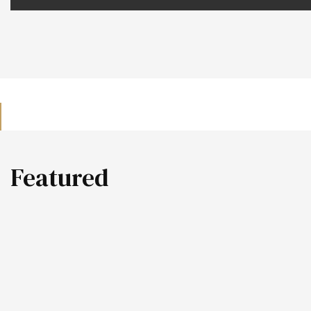
Featured