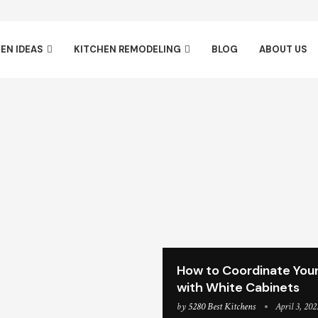
EN IDEAS
KITCHEN REMODELING
BLOG
ABOUT US
How to Coordinate Your
with White Cabinets
by
5280 Best Kitchens
April 3, 202