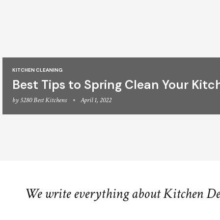
KITCHEN CLEANING
Best Tips to Spring Clean Your Kitc
by
5280 Best Kitchens
April 1, 2022
We write everything about Kitchen D