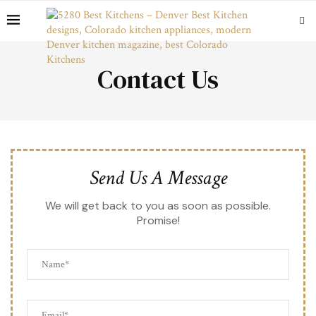
Contact Us
Send Us A Message
We will get back to you as soon as possible.
Promise!