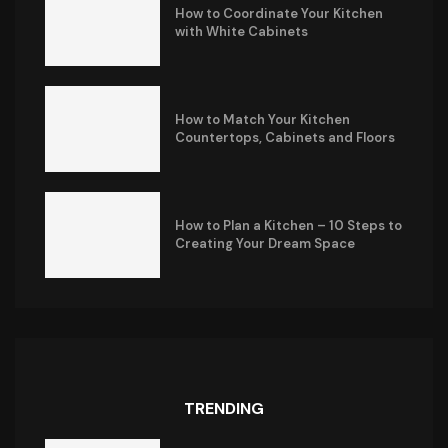
How to Coordinate Your Kitchen
with White Cabinets
How to Match Your Kitchen
Countertops, Cabinets and Floors
How to Plan a Kitchen – 10 Steps to
Creating Your Dream Space
TRENDING