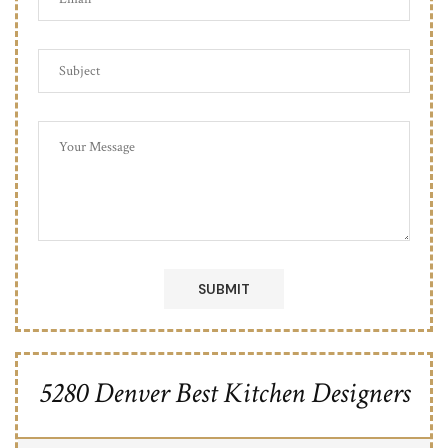
5280 Denver Best Kitchen Designers