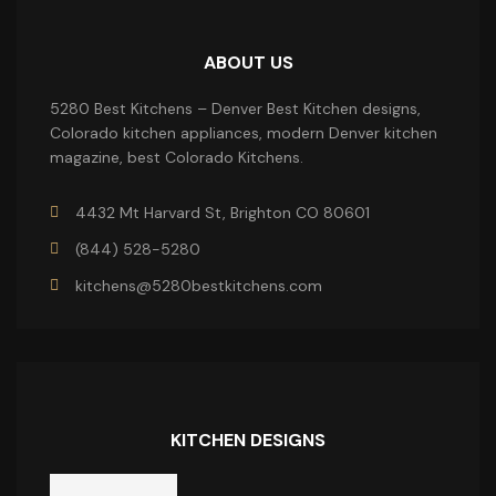
ABOUT US
5280 Best Kitchens – Denver Best Kitchen designs,
Colorado kitchen appliances, modern Denver kitchen
magazine, best Colorado Kitchens.
4432 Mt Harvard St, Brighton CO 80601
(844) 528-5280
kitchens@5280bestkitchens.com
KITCHEN DESIGNS