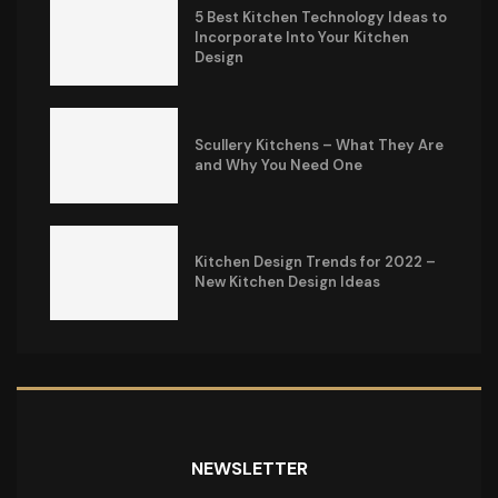
5 Best Kitchen Technology Ideas to
Incorporate Into Your Kitchen
Design
Scullery Kitchens – What They Are
and Why You Need One
Kitchen Design Trends for 2022 –
New Kitchen Design Ideas
NEWSLETTER