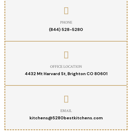
PHONE
(844) 528-5280
OFFICE LOCATION
4432 Mt Harvard St, Brighton CO 80601
EMAIL
kitchens@5280bestkitchens.com